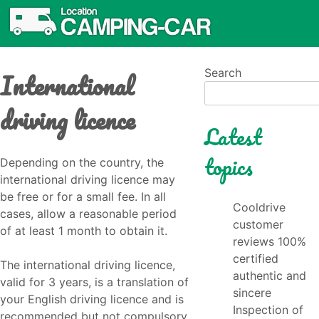
International
Search
driving licence
Latest
topics
Depending on the country, the
international driving licence may
be free or for a small fee. In all
Cooldrive
cases, allow a reasonable period
customer
of at least 1 month to obtain it.
reviews 100%
certified
The international driving licence,
authentic and
valid for 3 years, is a translation of
sincere
your English driving licence and is
Inspection of
recommended but not compulsory.