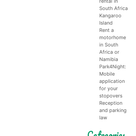
rental in
South Africa
Kangaroo
Island
Rent a
motorhome
in South
Africa or
Namibia
Park4Night:
Mobile
application
for your
stopovers
Reception
and parking
law
Categories