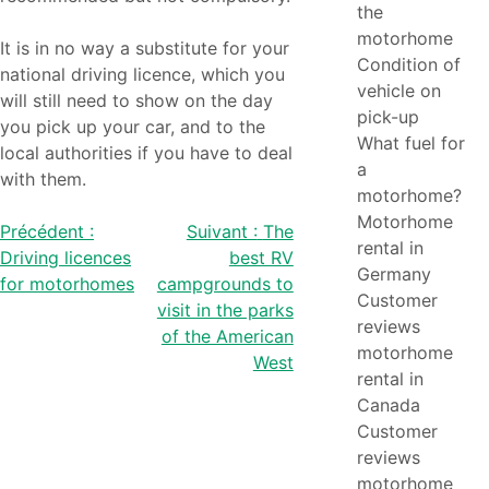
the
motorhome
It is in no way a substitute for your
Condition of
national driving licence, which you
vehicle on
will still need to show on the day
pick-up
you pick up your car, and to the
What fuel for
local authorities if you have to deal
a
with them.
motorhome?
Motorhome
Post
Précédent :
Suivant :
The
rental in
Driving licences
best RV
navigation
Germany
for motorhomes
campgrounds to
Customer
visit in the parks
reviews
of the American
motorhome
West
rental in
Canada
Customer
reviews
motorhome