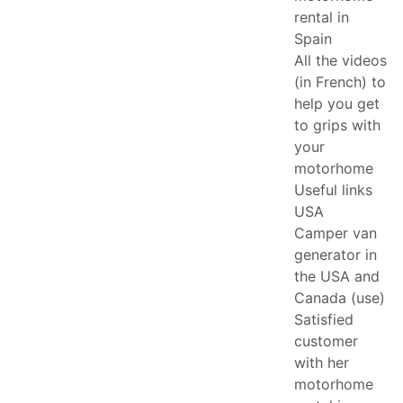
rental in
Spain
All the videos
(in French) to
help you get
to grips with
your
motorhome
Useful links
USA
Camper van
generator in
the USA and
Canada (use)
Satisfied
customer
with her
motorhome