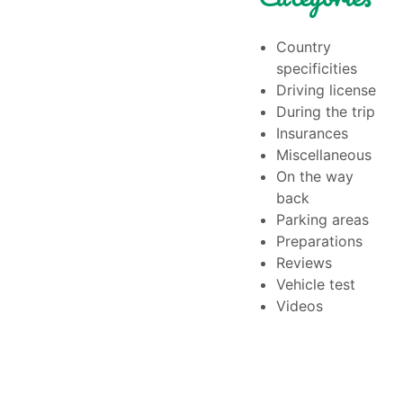
Country
specificities
Driving license
During the trip
Insurances
Miscellaneous
On the way
back
Parking areas
Preparations
Reviews
Vehicle test
Videos