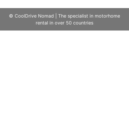
© CoolDrive Nomad
|
The specialist in motorhome
rental in over 50 countries