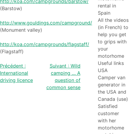
http://koa.com/campgrounds/barstow/
rental in
(Barstow)
Spain
All the videos
http://www.gouldings.com/campground/
(in French) to
(Monument valley)
help you get
to grips with
http://koa.com/campgrounds/flagstaff/
your
(Flagstaff)
motorhome
Useful links
Post
Précédent :
Suivant :
Wild
USA
International
camping … A
navigation
Camper van
driving licence
question of
generator in
common sense
the USA and
Canada (use)
Satisfied
customer
with her
motorhome