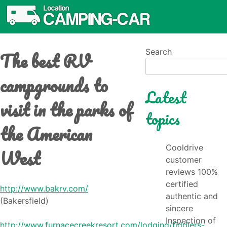
The best RV
Search
campgrounds to
Latest
visit in the parks of
topics
the American
Cooldrive
West
customer
reviews 100%
certified
http://www.bakrv.com/
authentic and
(Bakersfield)
sincere
Inspection of
http://www.furnacecreekresort.com/lodging/fiddlers-