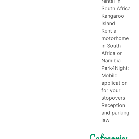
rental in
South Africa
Kangaroo
Island
Rent a
motorhome
in South
Africa or
Namibia
Park4Night:
Mobile
application
for your
stopovers
Reception
and parking
law
Categories