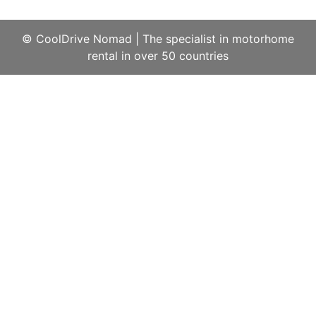
© CoolDrive Nomad
|
The specialist in motorhome
rental in over 50 countries