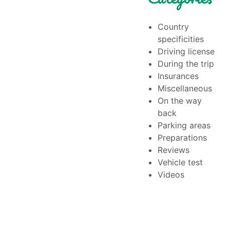
Country
specificities
Driving license
During the trip
Insurances
Miscellaneous
On the way
back
Parking areas
Preparations
Reviews
Vehicle test
Videos