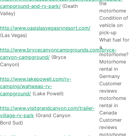
the
campground-and-rv-park/
(Death
motorhome
Valley)
Condition of
vehicle on
http://www.oasislasvegasrvresort.com/
pick-up
(Las Vegas)
What fuel for
a
http://www.brycecanyoncampgrounds.com/bryce-
motorhome?
canyon-campground/
(Bryce
Motorhome
Canyon)
rental in
Germany
http://www.lakepowell.com/rv-
Customer
camping/wahweap-rv-
reviews
campground/
(Lake Powell)
motorhome
rental in
http://www.visitgrandcanyon.com/trailer-
Canada
village-rv-park
(Grand Canyon
Customer
Bord Sud)
reviews
motorhome