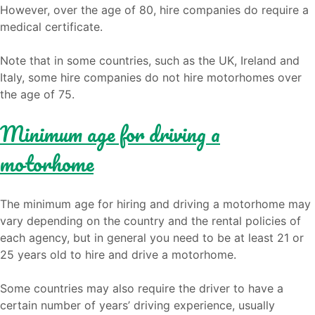
However, over the age of 80, hire companies do require a
medical certificate.
Note that in some countries, such as the UK, Ireland and
Italy, some hire companies do not hire motorhomes over
the age of 75.
Minimum age for driving a
motorhome
The minimum age for hiring and driving a motorhome may
vary depending on the country and the rental policies of
each agency, but in general you need to be at least 21 or
25 years old to hire and drive a motorhome.
Some countries may also require the driver to have a
certain number of years’ driving experience, usually