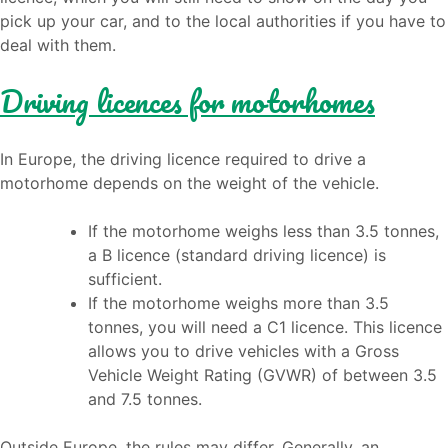
pick up your car, and to the local authorities if you have to
deal with them.
Driving licences for motorhomes
In Europe, the driving licence required to drive a
motorhome depends on the weight of the vehicle.
If the motorhome weighs less than 3.5 tonnes,
a B licence (standard driving licence) is
sufficient.
If the motorhome weighs more than 3.5
tonnes, you will need a C1 licence. This licence
allows you to drive vehicles with a Gross
Vehicle Weight Rating (GVWR) of between 3.5
and 7.5 tonnes.
Outside Europe, the rules may differ. Generally, an