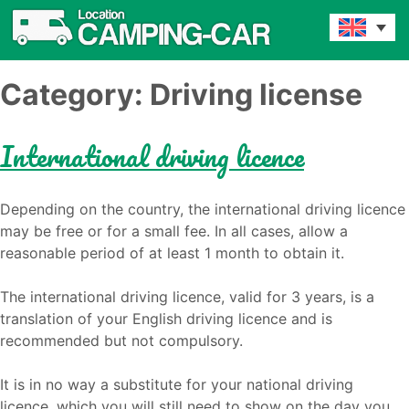
Category:
Driving license
International driving licence
Depending on the country, the international driving licence
may be free or for a small fee. In all cases, allow a
reasonable period of at least 1 month to obtain it.
The international driving licence, valid for 3 years, is a
translation of your English driving licence and is
recommended but not compulsory.
It is in no way a substitute for your national driving
licence, which you will still need to show on the day you