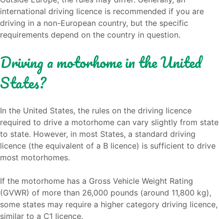
international driving licence is recommended if you are
driving in a non-European country, but the specific
requirements depend on the country in question.
Driving a motorhome in the United
States?
In the United States, the rules on the driving licence
required to drive a motorhome can vary slightly from state
to state. However, in most States, a standard driving
licence (the equivalent of a B licence) is sufficient to drive
most motorhomes.
If the motorhome has a Gross Vehicle Weight Rating
(GVWR) of more than 26,000 pounds (around 11,800 kg),
some states may require a higher category driving licence,
similar to a C1 licence.