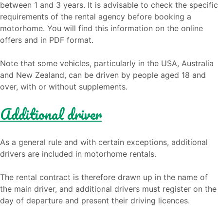
between 1 and 3 years. It is advisable to check the specific
requirements of the rental agency before booking a
motorhome. You will find this information on the online
offers and in PDF format.
Note that some vehicles, particularly in the USA, Australia
and New Zealand, can be driven by people aged 18 and
over, with or without supplements.
Additional driver
As a general rule and with certain exceptions, additional
drivers are included in motorhome rentals.
The rental contract is therefore drawn up in the name of
the main driver, and additional drivers must register on the
day of departure and present their driving licences.