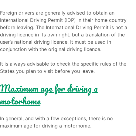
Foreign drivers are generally advised to obtain an
International Driving Permit (IDP) in their home country
before leaving. The International Driving Permit is not a
driving licence in its own right, but a translation of the
user’s national driving licence. It must be used in
conjunction with the original driving licence.
It is always advisable to check the specific rules of the
States you plan to visit before you leave.
Maximum age for driving a
motorhome
In general, and with a few exceptions, there is no
maximum age for driving a motorhome.