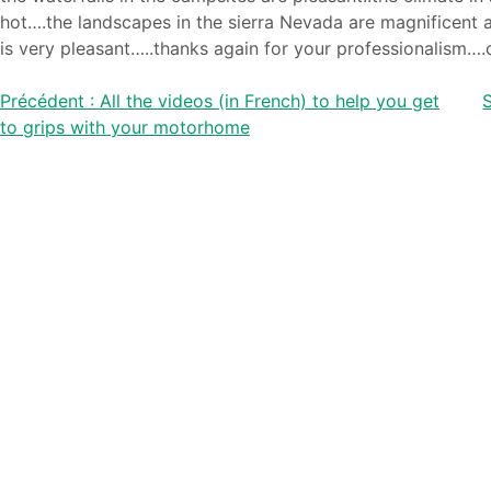
hot….the landscapes in the sierra Nevada are magnificent a
is very pleasant…..thanks again for your professionalism….
Post
Précédent :
All the videos (in French) to help you get
S
to grips with your motorhome
navigation