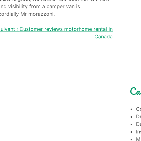
nd visibility from a camper van is
cordially Mr morazzoni.
uivant :
Customer reviews motorhome rental in
Canada
Ca
Co
Dr
Du
I
M