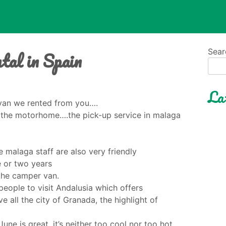
tal in Spain
Sear
La
 van we rented from you….
of the motorhome….the pick-up service in malaga
 malaga staff are also very friendly
ne or two years
 the camper van.
people to visit Andalusia which offers
 all the city of Granada, the highlight of
une is great, it’s neither too cool nor too hot.