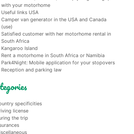
with your motorhome
Useful links USA
Camper van generator in the USA and Canada
(use)
Satisfied customer with her motorhome rental in
South Africa
Kangaroo Island
Rent a motorhome in South Africa or Namibia
Park4Night: Mobile application for your stopovers
Reception and parking law
tegories
untry specificities
iving license
ring the trip
nsurances
iscellaneous