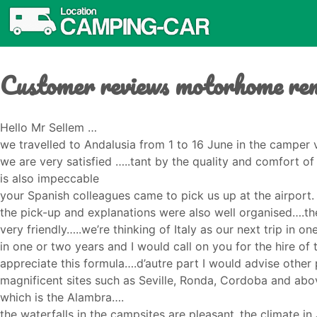
Customer reviews motorhome ren
Hello Mr Sellem …
we travelled to Andalusia from 1 to 16 June in the camper
we are very satisfied …..tant by the quality and comfort 
is also impeccable
your Spanish colleagues came to pick us up at the airport.
the pick-up and explanations were also well organised….the
very friendly…..we’re thinking of Italy as our next trip in o
in one or two years and I would call on you for the hire of
appreciate this formula….d’autre part I would advise other 
magnificent sites such as Seville, Ronda, Cordoba and above
which is the Alambra….
the waterfalls in the campsites are pleasant..the climate in J