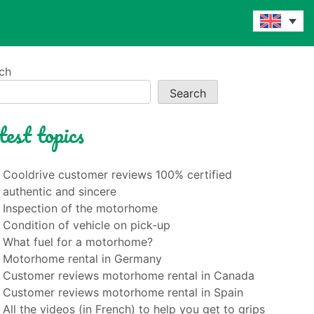
ch
Search
test topics
Cooldrive customer reviews 100% certified
authentic and sincere
Inspection of the motorhome
Condition of vehicle on pick-up
What fuel for a motorhome?
Motorhome rental in Germany
Customer reviews motorhome rental in Canada
Customer reviews motorhome rental in Spain
All the videos (in French) to help you get to grips