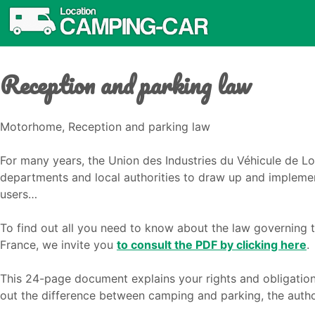
Reception and parking law
Motorhome, Reception and parking law
For many years, the Union des Industries du Véhicule de Loi
departments and local authorities to draw up and implemen
users…
To find out all you need to know about the law governing 
France, we invite you
to consult the PDF by clicking here
.
This 24-page document explains your rights and obligatio
out the difference between camping and parking, the autho