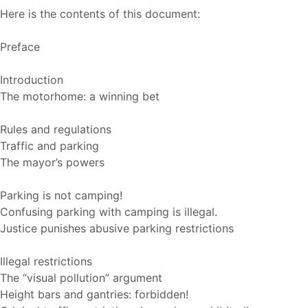
Here is the contents of this document:
Preface
Introduction
The motorhome: a winning bet
Rules and regulations
Traffic and parking
The mayor’s powers
Parking is not camping!
Confusing parking with camping is illegal.
Justice punishes abusive parking restrictions
Illegal restrictions
The “visual pollution” argument
Height bars and gantries: forbidden!