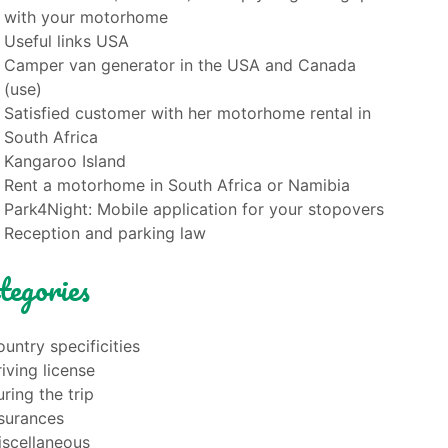
with your motorhome
Useful links USA
Camper van generator in the USA and Canada
(use)
Satisfied customer with her motorhome rental in
South Africa
Kangaroo Island
Rent a motorhome in South Africa or Namibia
Park4Night: Mobile application for your stopovers
Reception and parking law
tegories
untry specificities
iving license
ring the trip
nsurances
iscellaneous