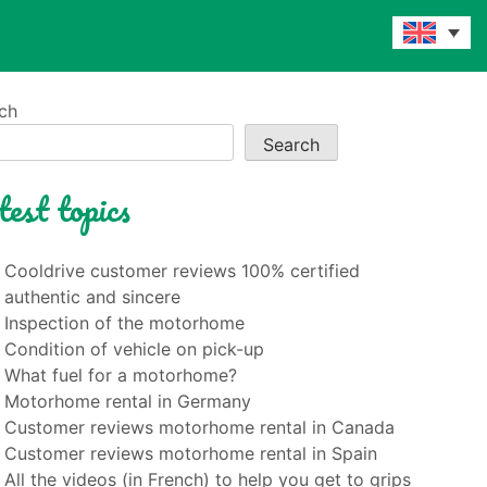
ch
Search
test topics
Cooldrive customer reviews 100% certified
authentic and sincere
Inspection of the motorhome
Condition of vehicle on pick-up
What fuel for a motorhome?
Motorhome rental in Germany
Customer reviews motorhome rental in Canada
Customer reviews motorhome rental in Spain
All the videos (in French) to help you get to grips