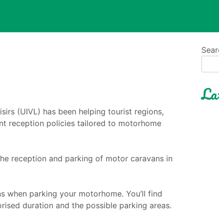
Sear
La
sirs (UIVL) has been helping tourist regions,
t reception policies tailored to motorhome
the reception and parking of motor caravans in
ns when parking your motorhome. You’ll find
rised duration and the possible parking areas.