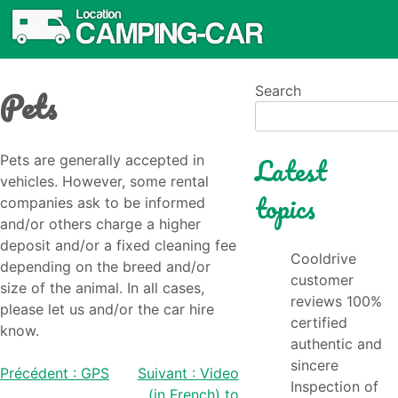
Pets
Search
Latest
Pets are generally accepted in
vehicles. However, some rental
topics
companies ask to be informed
and/or others charge a higher
deposit and/or a fixed cleaning fee
Cooldrive
depending on the breed and/or
customer
size of the animal. In all cases,
reviews 100%
please let us and/or the car hire
certified
know.
authentic and
sincere
Post
Précédent :
GPS
Suivant :
Video
Inspection of
(in French) to