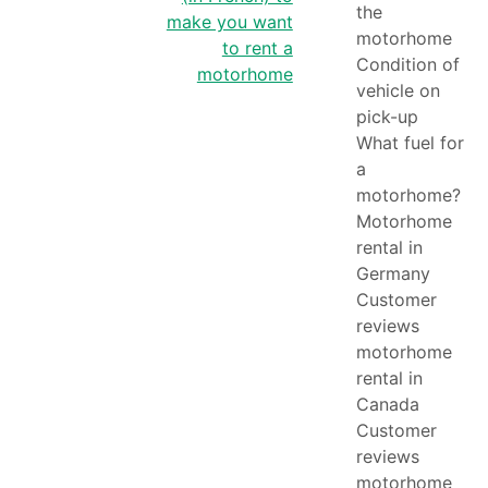
navigation
the
make you want
motorhome
to rent a
Condition of
motorhome
vehicle on
pick-up
What fuel for
a
motorhome?
Motorhome
rental in
Germany
Customer
reviews
motorhome
rental in
Canada
Customer
reviews
motorhome