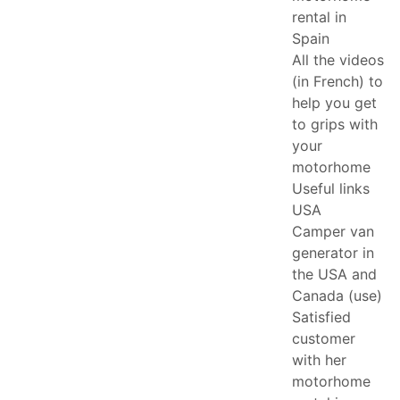
rental in
Spain
All the videos
(in French) to
help you get
to grips with
your
motorhome
Useful links
USA
Camper van
generator in
the USA and
Canada (use)
Satisfied
customer
with her
motorhome