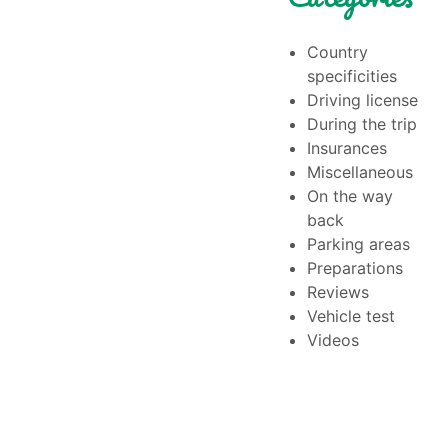
Country
specificities
Driving license
During the trip
Insurances
Miscellaneous
On the way
back
Parking areas
Preparations
Reviews
Vehicle test
Videos