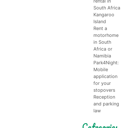
rental in
South Africa
Kangaroo
Island
Rent a
motorhome
in South
Africa or
Namibia
Park4Night:
Mobile
application
for your
stopovers
Reception
and parking
law
Categories