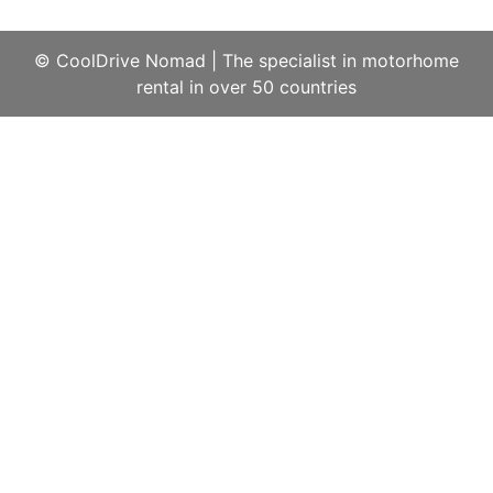
© CoolDrive Nomad
|
The specialist in motorhome
rental in over 50 countries